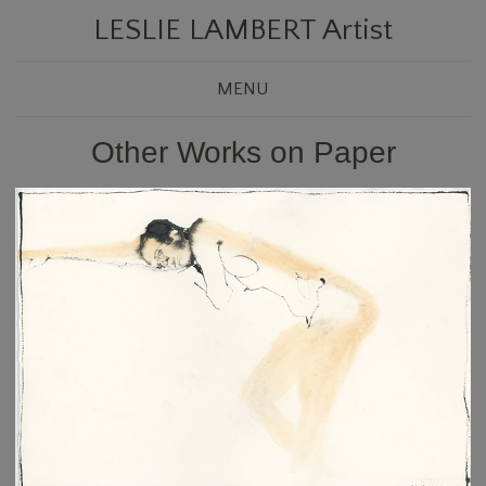
LESLIE LAMBERT Artist
MENU
Other Works on Paper