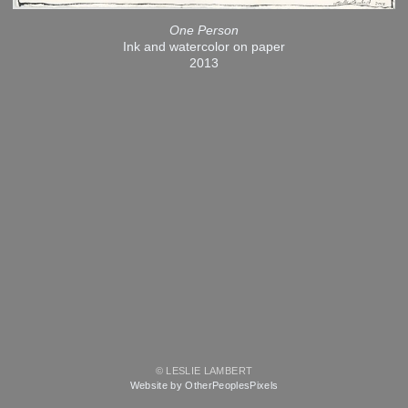
One Person
Ink and watercolor on paper
2013
© LESLIE LAMBERT
Website by OtherPeoplesPixels